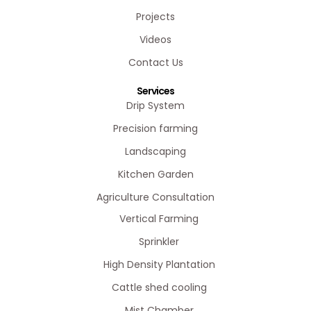
Projects
Videos
Contact Us
Services
Drip System
Precision farming
Landscaping
Kitchen Garden
Agriculture Consultation
Vertical Farming
Sprinkler
High Density Plantation
Cattle shed cooling
Mist Chamber