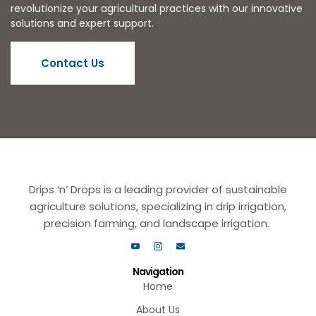
revolutionize your agricultural practices with our innovative
solutions and expert support.
Contact Us
Drips ‘n’ Drops is a leading provider of sustainable
agriculture solutions, specializing in drip irrigation,
precision farming, and landscape irrigation.
Navigation
Home
About Us