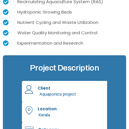
Recirculating Aquaculture System (RAS)
Hydroponic Growing Beds
Nutrient Cycling and Waste Utilization
Water Quality Monitoring and Control
Experimentation and Research
Project Description
Client
Aquaponics project
Location
Kerala