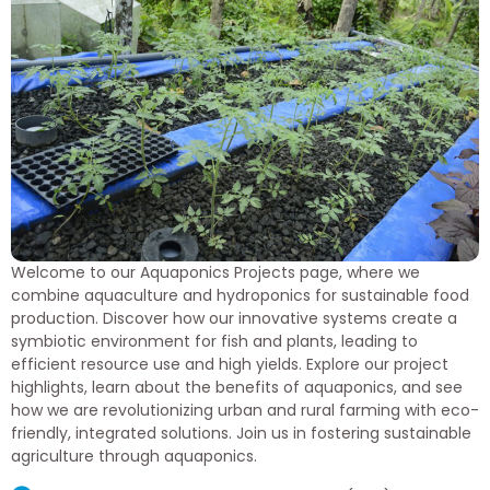
Welcome to our Aquaponics Projects page, where we
combine aquaculture and hydroponics for sustainable food
production. Discover how our innovative systems create a
symbiotic environment for fish and plants, leading to
efficient resource use and high yields. Explore our project
highlights, learn about the benefits of aquaponics, and see
how we are revolutionizing urban and rural farming with eco-
friendly, integrated solutions. Join us in fostering sustainable
agriculture through aquaponics.