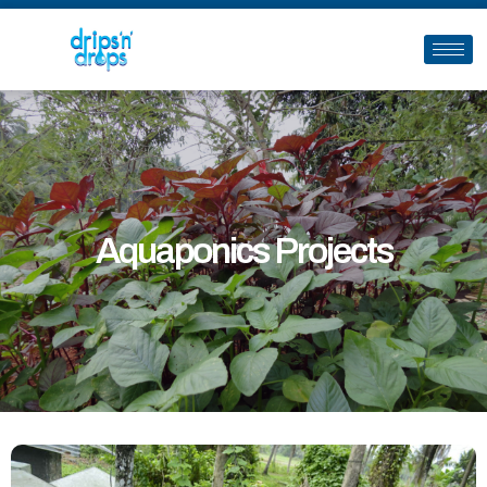
Aquaponics Projects