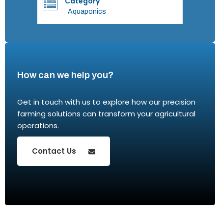
Category
Aquaponics
How can we help you?
Get in touch with us to explore how our precision
farming solutions can transform your agricultural
operations.
Contact Us