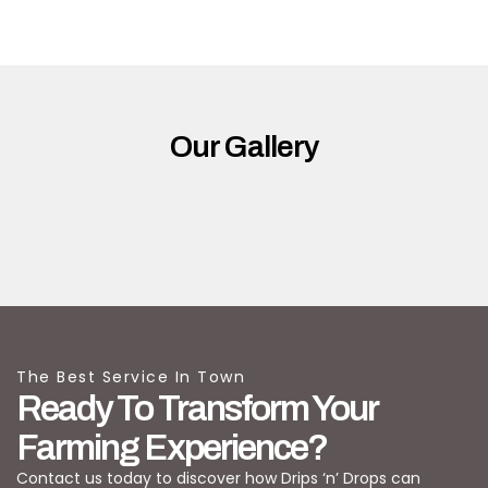
Our Gallery
The Best Service In Town
Ready To Transform Your
Farming Experience?
Contact us today to discover how Drips ‘n’ Drops can