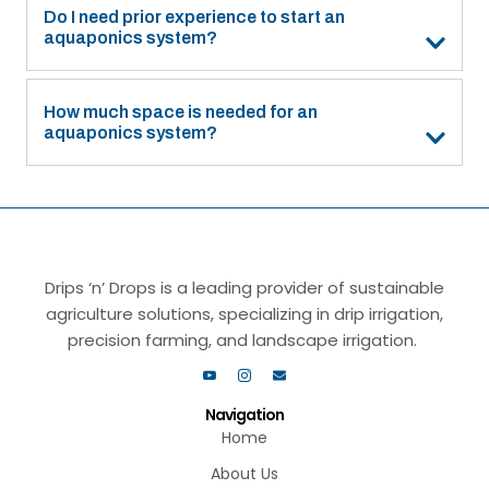
Do I need prior experience to start an
aquaponics system?
How much space is needed for an
aquaponics system?
Drips ‘n’ Drops is a leading provider of sustainable
agriculture solutions, specializing in drip irrigation,
precision farming, and landscape irrigation.
Navigation
Home
About Us