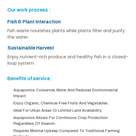
Our work process :
Fish & Plant Interaction
Fish waste nourishes plants while plants filter and purify
the water.
Sustainable Harvest
Enjoy nutrient-rich produce and healthy fish in a closed-
loop system.
Benefits of service :
Aquaponics Conserves Water And Reduces Environmental
Impact.
Enjoy Organic, Chemical-Free Fruits And Vegetables.
Ideal For Urban Areas Or Limited Land Availability.
Aquaponics Allows For Continuous Crop Production
Regardless Of Season.
Requires Minimal Upkeep Compared To Traditional Farming