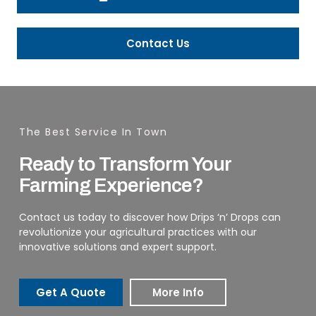
Contact Us
The Best Service In Town
Ready to Transform Your
Farming Experience?
Contact us today to discover how Drips ‘n’ Drops can
revolutionize your agricultural practices with our
innovative solutions and expert support.
Get A Quote
More Info