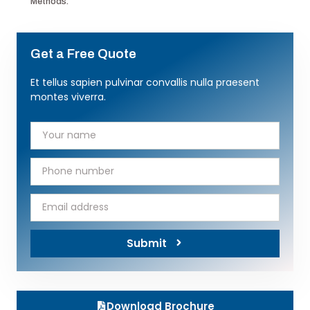
Methods.
Get a Free Quote
Et tellus sapien pulvinar convallis nulla praesent
montes viverra.
Submit
Download Brochure