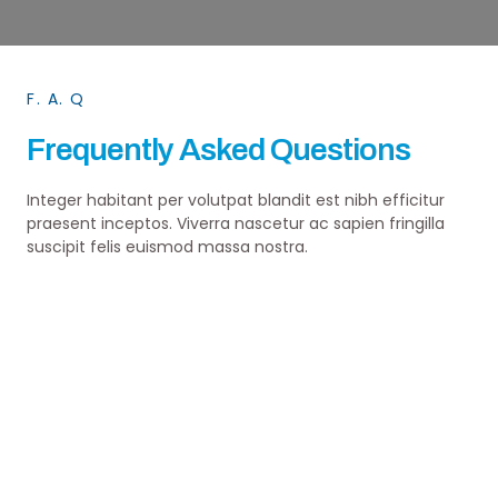
F. A. Q
Frequently Asked Questions
Integer habitant per volutpat blandit est nibh efficitur
praesent inceptos. Viverra nascetur ac sapien fringilla
suscipit felis euismod massa nostra.