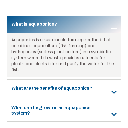
What is aquaponics?
Aquaponics is a sustainable farming method that
combines aquaculture (fish farming) and
hydroponics (soilless plant culture) in a symbiotic
system where fish waste provides nutrients for
plants, and plants filter and purify the water for the
fish.
What are the benefits of aquaponics?
What can be grown in an aquaponics
system?