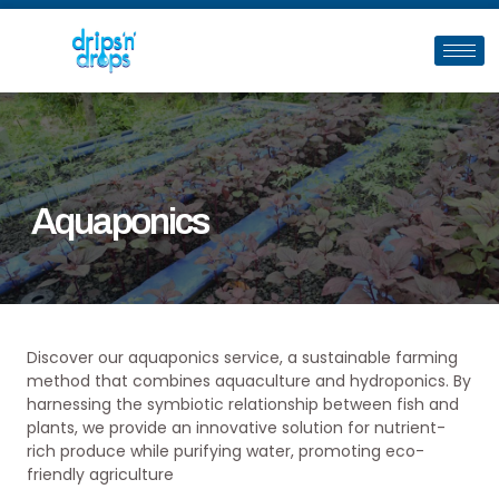
Aquaponics
Discover our aquaponics service, a sustainable farming
method that combines aquaculture and hydroponics. By
harnessing the symbiotic relationship between fish and
plants, we provide an innovative solution for nutrient-
rich produce while purifying water, promoting eco-
friendly agriculture