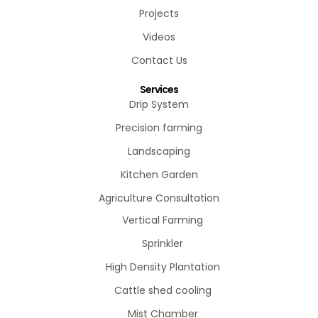
Projects
Videos
Contact Us
Services
Drip System
Precision farming
Landscaping
Kitchen Garden
Agriculture Consultation
Vertical Farming
Sprinkler
High Density Plantation
Cattle shed cooling
Mist Chamber