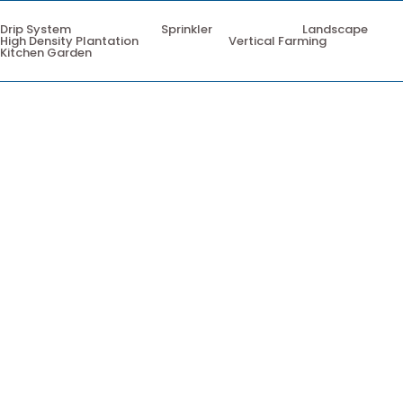
Drip System
Sprinkler
Landscape
High Density Plantation
Vertical Farming
Kitchen Garden