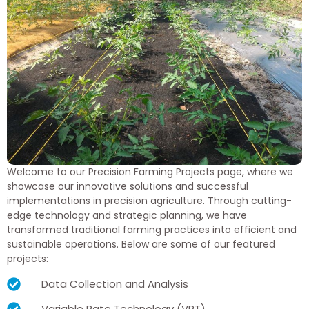
Welcome to our Precision Farming Projects page, where we
showcase our innovative solutions and successful
implementations in precision agriculture. Through cutting-
edge technology and strategic planning, we have
transformed traditional farming practices into efficient and
sustainable operations. Below are some of our featured
projects:
Data Collection and Analysis
Variable Rate Technology (VRT)