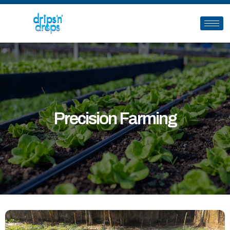
Precision Farming