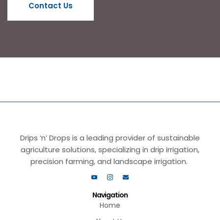
Contact Us
Drips ‘n’ Drops is a leading provider of sustainable
agriculture solutions, specializing in drip irrigation,
precision farming, and landscape irrigation.
Navigation
Home