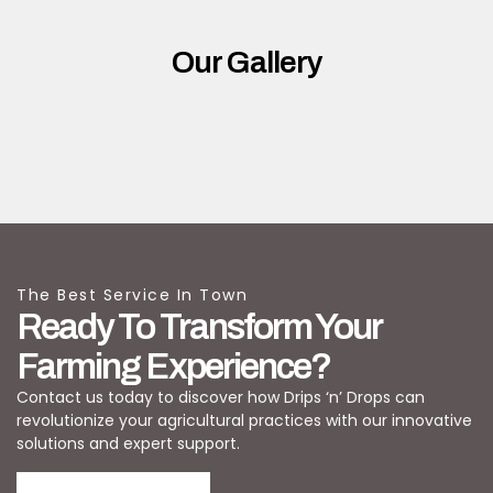
Our Gallery
The Best Service In Town
Ready To Transform Your
Farming Experience?
Contact us today to discover how Drips ‘n’ Drops can
revolutionize your agricultural practices with our innovative
solutions and expert support.