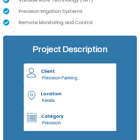
Precision Irrigation Systems
Remote Monitoring and Control
Project Description
Client
Precision Farming
Location
Kerala
Category
Precision