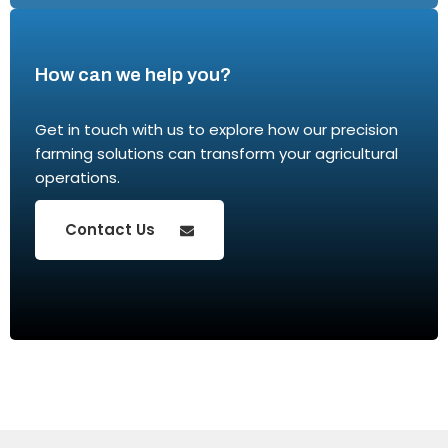
How can we help you?
Get in touch with us to explore how our precision
farming solutions can transform your agricultural
operations.
Contact Us