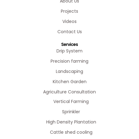
About Us
Projects
Videos
Contact Us
Services
Drip System
Precision farming
Landscaping
Kitchen Garden
Agriculture Consultation
Vertical Farming
Sprinkler
High Density Plantation
Cattle shed cooling